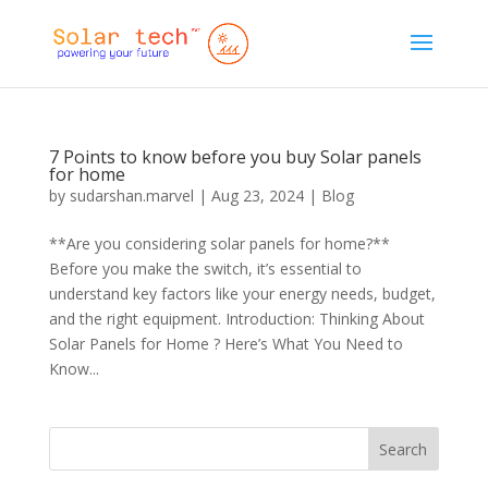
7 Points to know before you buy Solar panels
for home
by
sudarshan.marvel
|
Aug 23, 2024
|
Blog
**Are you considering solar panels for home?**
Before you make the switch, it’s essential to
understand key factors like your energy needs, budget,
and the right equipment. Introduction: Thinking About
Solar Panels for Home ? Here’s What You Need to
Know...
Search