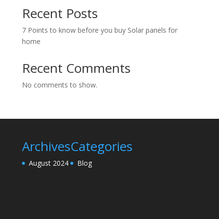
Recent Posts
7 Points to know before you buy Solar panels for
home
Recent Comments
No comments to show.
Archives
Categories
August 2024
Blog